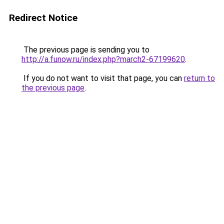
Redirect Notice
The previous page is sending you to
http://a.funow.ru/index.php?march2-67199620
.
If you do not want to visit that page, you can
return to
the previous page
.