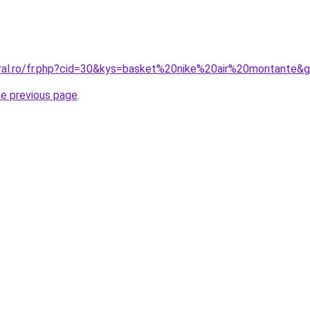
oral.ro/fr.php?cid=30&kys=basket%20nike%20air%20montante&
he previous page
.