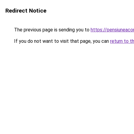
Redirect Notice
The previous page is sending you to
https://pensiuneac
If you do not want to visit that page, you can
return to t