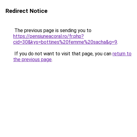
Redirect Notice
The previous page is sending you to
https://pensiuneacoral.ro/fr.php?
cid=30&kys=bottines%20femme%20sacha&g=9
.
If you do not want to visit that page, you can
return to
the previous page
.