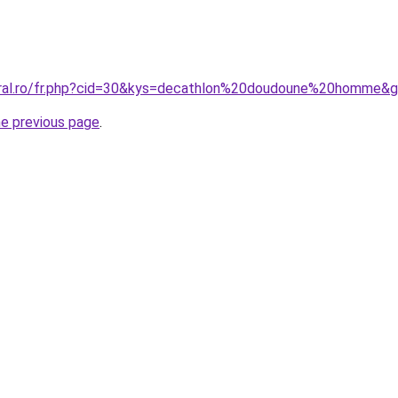
oral.ro/fr.php?cid=30&kys=decathlon%20doudoune%20homme&
he previous page
.