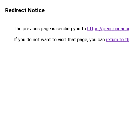
Redirect Notice
The previous page is sending you to
https://pensiuneac
If you do not want to visit that page, you can
return to t