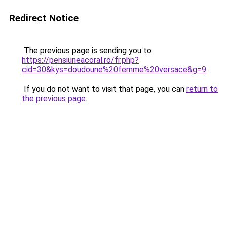
Redirect Notice
The previous page is sending you to
https://pensiuneacoral.ro/fr.php?
cid=30&kys=doudoune%20femme%20versace&g=9
.
If you do not want to visit that page, you can
return to
the previous page
.