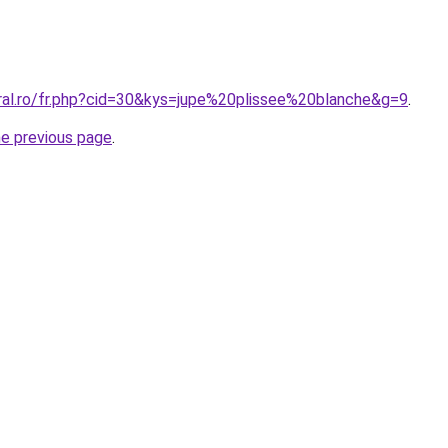
oral.ro/fr.php?cid=30&kys=jupe%20plissee%20blanche&g=9
.
he previous page
.