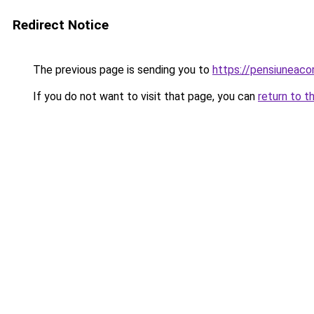
Redirect Notice
The previous page is sending you to
https://pensiuneac
If you do not want to visit that page, you can
return to t