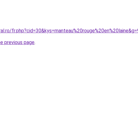
oral.ro/fr.php?cid=30&kys=manteau%20rouge%20en%20laine&g=
he previous page
.