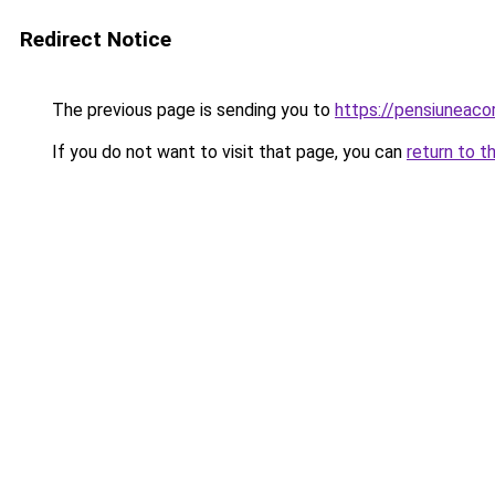
Redirect Notice
The previous page is sending you to
https://pensiuneac
If you do not want to visit that page, you can
return to t