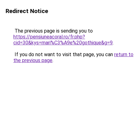
Redirect Notice
The previous page is sending you to
https://pensiuneacoral.ro/fr.php?
cid=30&kys=mari%C3%A9e%20gothique&g=9
.
If you do not want to visit that page, you can
return to
the previous page
.