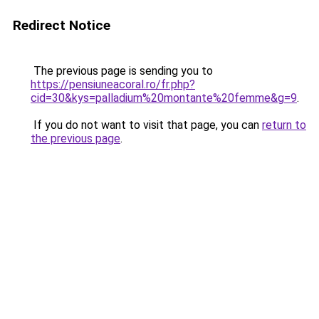
Redirect Notice
The previous page is sending you to
https://pensiuneacoral.ro/fr.php?
cid=30&kys=palladium%20montante%20femme&g=9
.
If you do not want to visit that page, you can
return to
the previous page
.