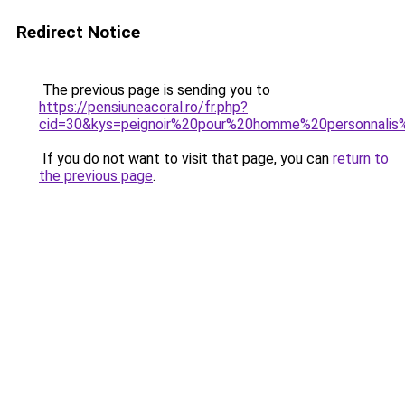
Redirect Notice
The previous page is sending you to
https://pensiuneacoral.ro/fr.php?
cid=30&kys=peignoir%20pour%20homme%20personnali
If you do not want to visit that page, you can
return to
the previous page
.