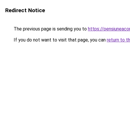
Redirect Notice
The previous page is sending you to
https://pensiuneac
If you do not want to visit that page, you can
return to t