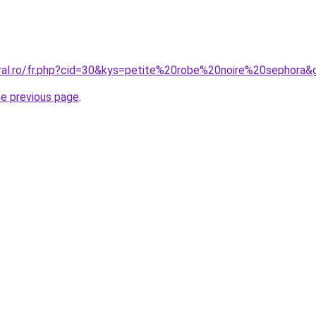
oral.ro/fr.php?cid=30&kys=petite%20robe%20noire%20sephora&
he previous page
.