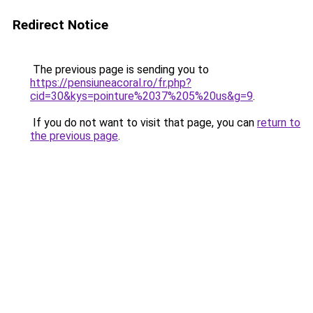
Redirect Notice
The previous page is sending you to
https://pensiuneacoral.ro/fr.php?
cid=30&kys=pointure%2037%205%20us&g=9
.
If you do not want to visit that page, you can
return to
the previous page
.