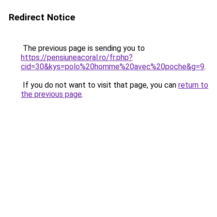
Redirect Notice
The previous page is sending you to
https://pensiuneacoral.ro/fr.php?
cid=30&kys=polo%20homme%20avec%20poche&g=9
.
If you do not want to visit that page, you can
return to
the previous page
.