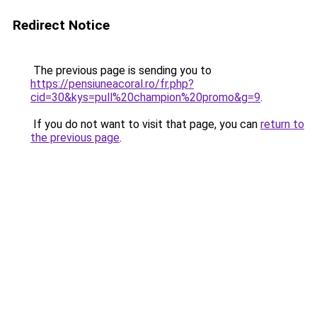
Redirect Notice
The previous page is sending you to
https://pensiuneacoral.ro/fr.php?
cid=30&kys=pull%20champion%20promo&g=9
.
If you do not want to visit that page, you can
return to
the previous page
.