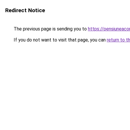
Redirect Notice
The previous page is sending you to
https://pensiuneac
If you do not want to visit that page, you can
return to t