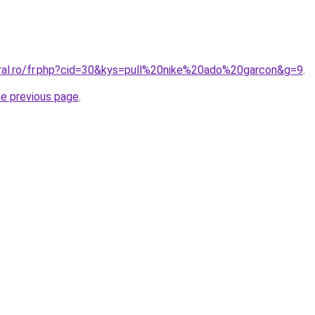
oral.ro/fr.php?cid=30&kys=pull%20nike%20ado%20garcon&g=9
.
he previous page
.