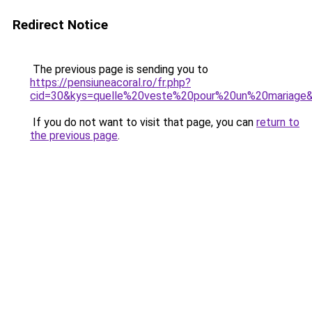
Redirect Notice
The previous page is sending you to
https://pensiuneacoral.ro/fr.php?
cid=30&kys=quelle%20veste%20pour%20un%20mariage
If you do not want to visit that page, you can
return to
the previous page
.