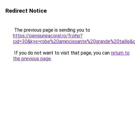
Redirect Notice
The previous page is sending you to
https://pensiuneacoral.ro/fr.php?
cid=30&kys=robe%20amincissante%20grande%20taille&
If you do not want to visit that page, you can
return to
the previous page
.