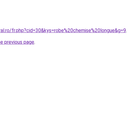
oral.ro/fr.php?cid=30&kys=robe%20chemise%20longue&g=9
.
he previous page
.