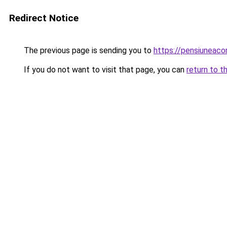
Redirect Notice
The previous page is sending you to
https://pensiuneac
If you do not want to visit that page, you can
return to t