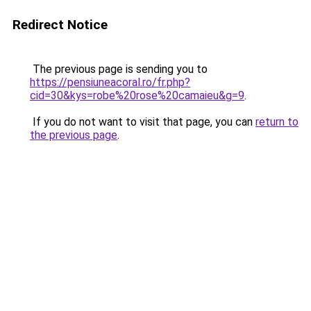
Redirect Notice
The previous page is sending you to
https://pensiuneacoral.ro/fr.php?
cid=30&kys=robe%20rose%20camaieu&g=9
.
If you do not want to visit that page, you can
return to
the previous page
.