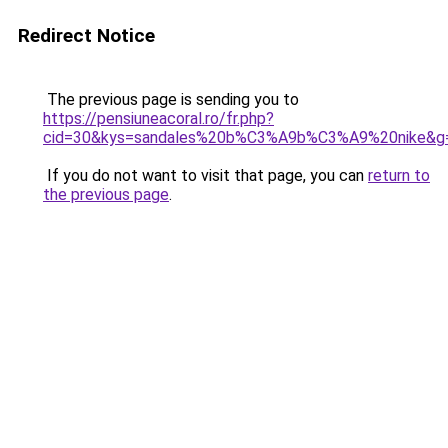
Redirect Notice
The previous page is sending you to
https://pensiuneacoral.ro/fr.php?
cid=30&kys=sandales%20b%C3%A9b%C3%A9%20nike&g
If you do not want to visit that page, you can
return to
the previous page
.