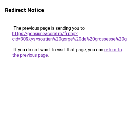
Redirect Notice
The previous page is sending you to
https://pensiuneacoral.ro/fr.php?
cid=30&kys=soutien%20gorge%20de%20grossesse%20gr
If you do not want to visit that page, you can
return to
the previous page
.