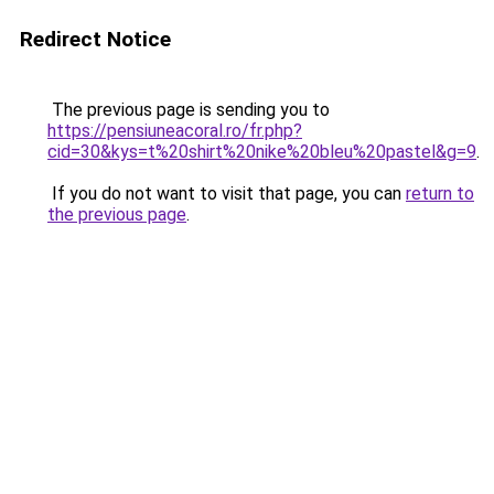
Redirect Notice
The previous page is sending you to
https://pensiuneacoral.ro/fr.php?
cid=30&kys=t%20shirt%20nike%20bleu%20pastel&g=9
.
If you do not want to visit that page, you can
return to
the previous page
.