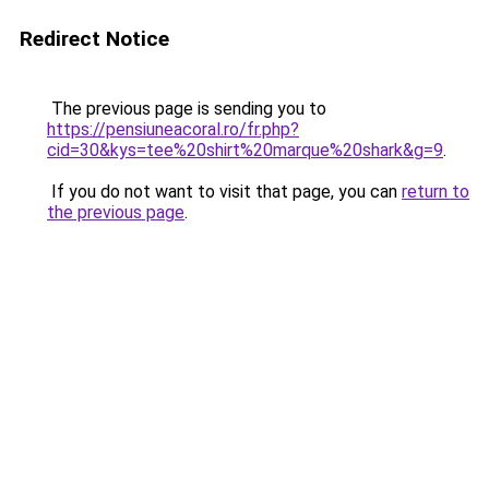
Redirect Notice
The previous page is sending you to
https://pensiuneacoral.ro/fr.php?
cid=30&kys=tee%20shirt%20marque%20shark&g=9
.
If you do not want to visit that page, you can
return to
the previous page
.