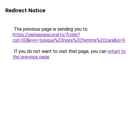
Redirect Notice
The previous page is sending you to
https://pensiuneacoral.ro/fr.php?
cid=30&kys=tunique%20noire%20femme%20zara&g=9
.
If you do not want to visit that page, you can
return to
the previous page
.