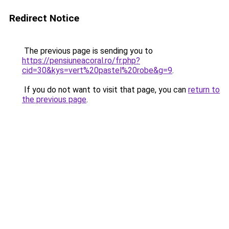
Redirect Notice
The previous page is sending you to
https://pensiuneacoral.ro/fr.php?
cid=30&kys=vert%20pastel%20robe&g=9
.
If you do not want to visit that page, you can
return to
the previous page
.