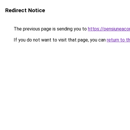
Redirect Notice
The previous page is sending you to
https://pensiuneac
If you do not want to visit that page, you can
return to t