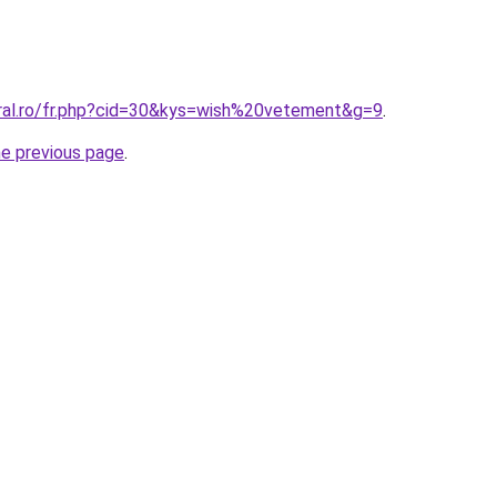
oral.ro/fr.php?cid=30&kys=wish%20vetement&g=9
.
he previous page
.