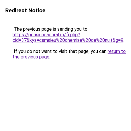
Redirect Notice
The previous page is sending you to
https://pensiuneacoral.ro/fr.php?
cid=37&kys=camaieu%20chemise%20de%20nuit&g=9
.
If you do not want to visit that page, you can
return to
the previous page
.