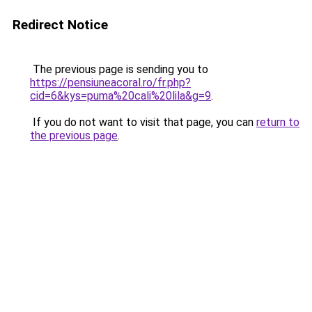
Redirect Notice
The previous page is sending you to
https://pensiuneacoral.ro/fr.php?
cid=6&kys=puma%20cali%20lila&g=9
.
If you do not want to visit that page, you can
return to
the previous page
.