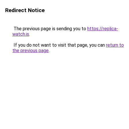
Redirect Notice
The previous page is sending you to
https://replica-
watch.is
.
If you do not want to visit that page, you can
return to
the previous page
.