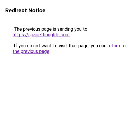
Redirect Notice
The previous page is sending you to
https://spacethoughts.com
.
If you do not want to visit that page, you can
return to
the previous page
.