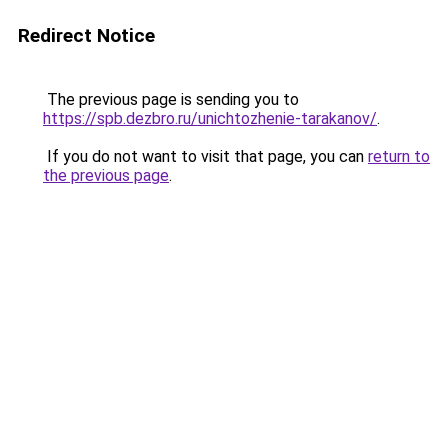
Redirect Notice
The previous page is sending you to
https://spb.dezbro.ru/unichtozhenie-tarakanov/
.
If you do not want to visit that page, you can
return to
the previous page
.