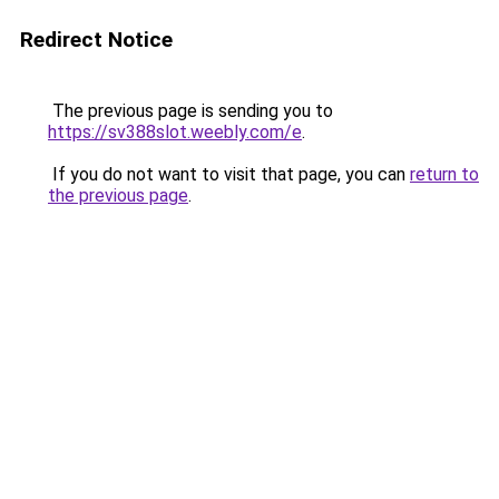
Redirect Notice
The previous page is sending you to
https://sv388slot.weebly.com/e
.
If you do not want to visit that page, you can
return to
the previous page
.