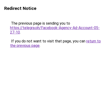
Redirect Notice
The previous page is sending you to
https://telegra.ph/Facebook-Agency-Ad-Account-05-
27-10
.
If you do not want to visit that page, you can
return to
the previous page
.