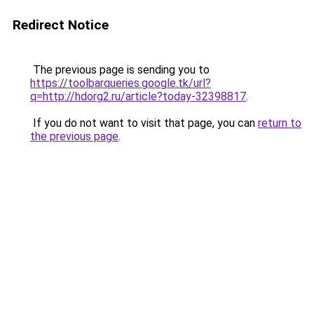
Redirect Notice
The previous page is sending you to
https://toolbarqueries.google.tk/url?
q=http://hdorg2.ru/article?today-32398817
.
If you do not want to visit that page, you can
return to
the previous page
.