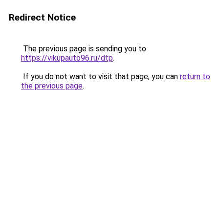
Redirect Notice
The previous page is sending you to
https://vikupauto96.ru/dtp
.
If you do not want to visit that page, you can
return to
the previous page
.