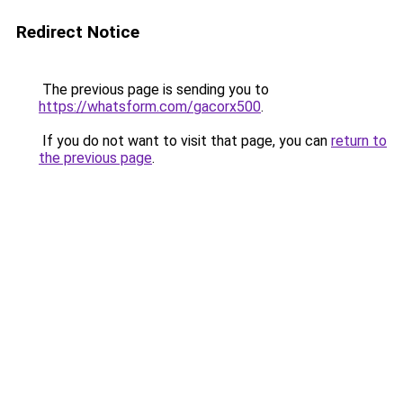
Redirect Notice
The previous page is sending you to
https://whatsform.com/gacorx500
.
If you do not want to visit that page, you can
return to
the previous page
.