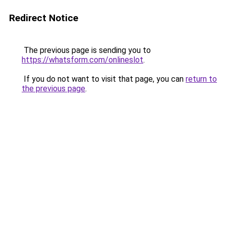
Redirect Notice
The previous page is sending you to
https://whatsform.com/onlineslot
.
If you do not want to visit that page, you can
return to
the previous page
.