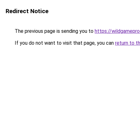
Redirect Notice
The previous page is sending you to
https://wildgamepr
If you do not want to visit that page, you can
return to t