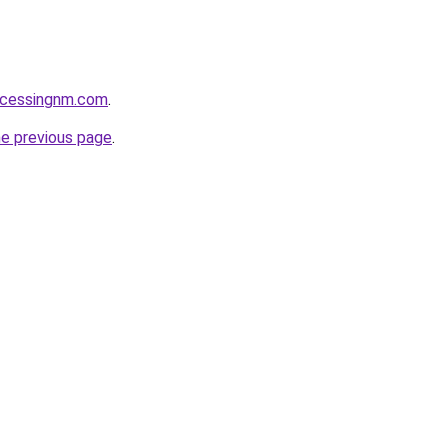
ocessingnm.com
.
he previous page
.