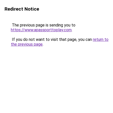
Redirect Notice
The previous page is sending you to
https://www.apassporttoplay.com
.
If you do not want to visit that page, you can
return to
the previous page
.