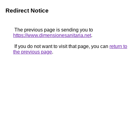
Redirect Notice
The previous page is sending you to
https://www.dimensionesanitaria.net
.
If you do not want to visit that page, you can
return to
the previous page
.