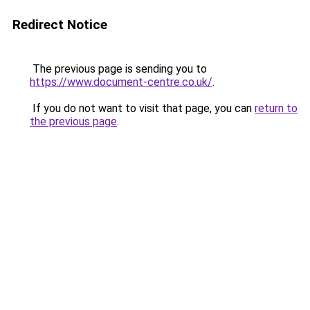
Redirect Notice
The previous page is sending you to
https://www.document-centre.co.uk/
.
If you do not want to visit that page, you can
return to
the previous page
.