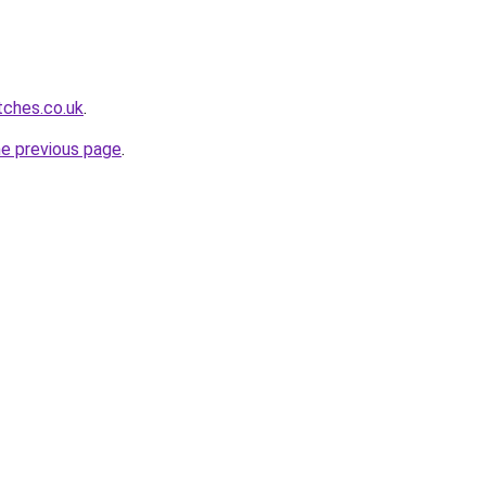
tches.co.uk
.
he previous page
.