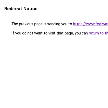
Redirect Notice
The previous page is sending you to
https://www.feelwa
If you do not want to visit that page, you can
return to t