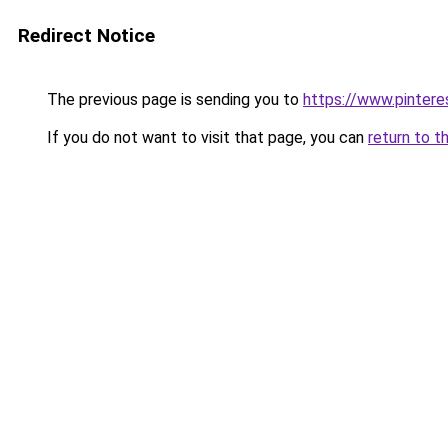
Redirect Notice
The previous page is sending you to
https://www.pinter
If you do not want to visit that page, you can
return to t