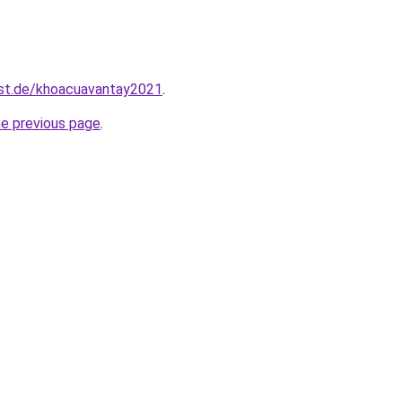
est.de/khoacuavantay2021
.
he previous page
.