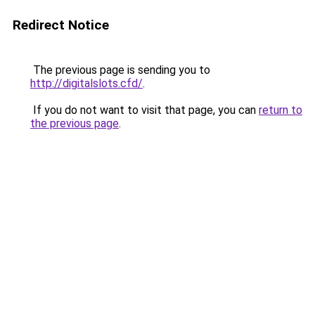
Redirect Notice
The previous page is sending you to
http://digitalslots.cfd/
.
If you do not want to visit that page, you can
return to
the previous page
.