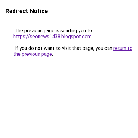
Redirect Notice
The previous page is sending you to
https://seonews1438.blogspot.com
.
If you do not want to visit that page, you can
return to
the previous page
.