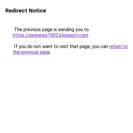
Redirect Notice
The previous page is sending you to
https://seonews1905.blogspot.com
.
If you do not want to visit that page, you can
return to
the previous page
.