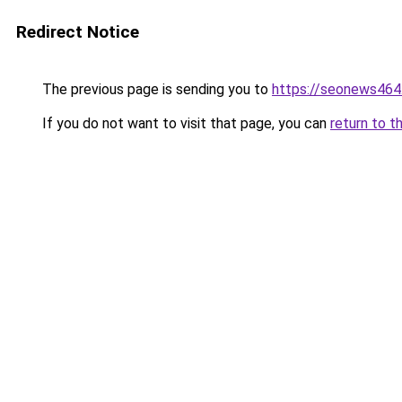
Redirect Notice
The previous page is sending you to
https://seonews464
If you do not want to visit that page, you can
return to t