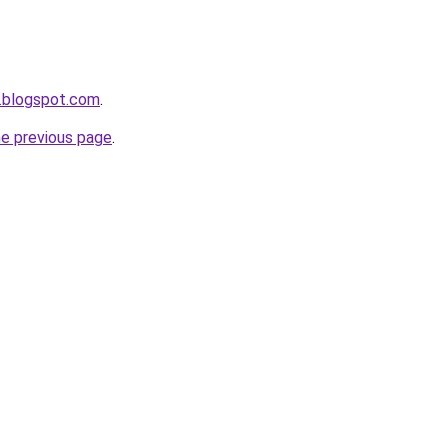
.blogspot.com
.
he previous page
.