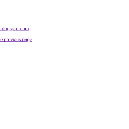
.blogspot.com
.
he previous page
.