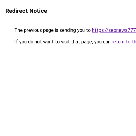
Redirect Notice
The previous page is sending you to
https://seonews777
If you do not want to visit that page, you can
return to t