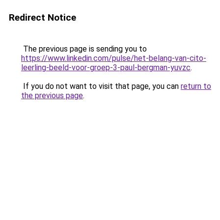
Redirect Notice
The previous page is sending you to
https://www.linkedin.com/pulse/het-belang-van-cito-
leerling-beeld-voor-groep-3-paul-bergman-yuvzc
.
If you do not want to visit that page, you can
return to
the previous page
.