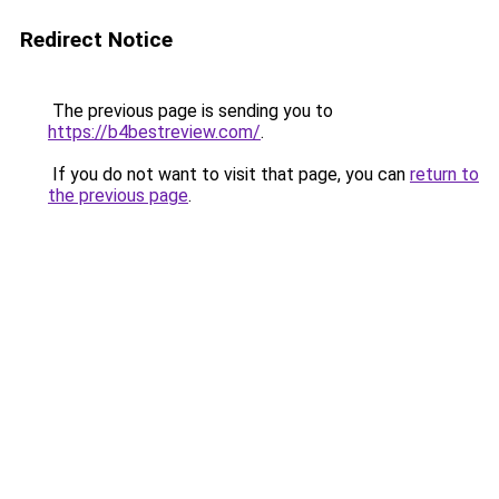
Redirect Notice
The previous page is sending you to
https://b4bestreview.com/
.
If you do not want to visit that page, you can
return to
the previous page
.